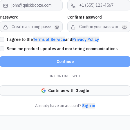
Password
Confirm Password
I agree to the
Terms of Service
and
Privacy Policy
Send me product updates and marketing communications
Continue
OR CONTINUE WITH
Continue with Google
Already have an account?
Sign in