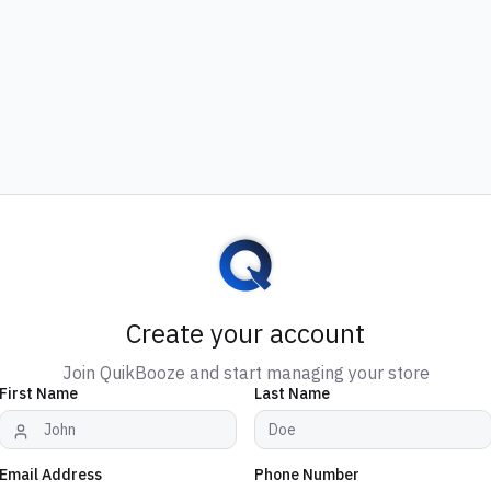
Create your account
Join QuikBooze and start managing your store
First Name
Last Name
Email Address
Phone Number